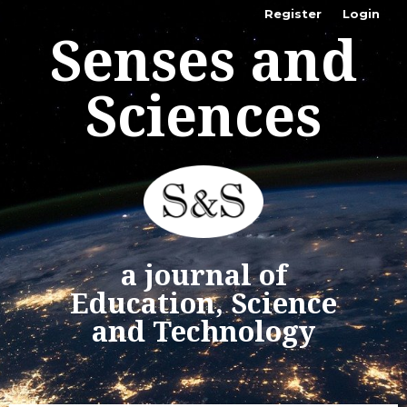
Register
Login