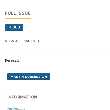
FULL ISSUE
UUU
VIEW ALL ISSUES
Research
MAKE A SUBMISSION
INFORMATION
For Readers