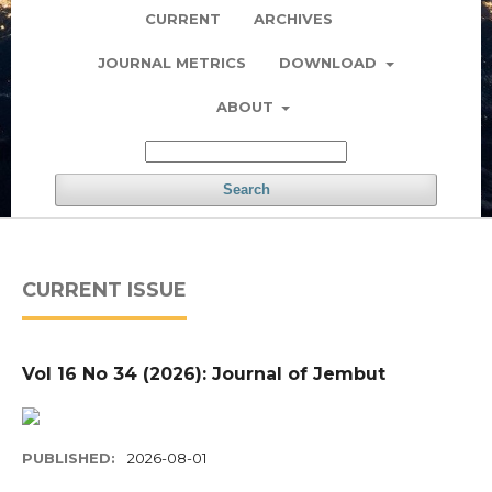
CURRENT
ARCHIVES
JOURNAL METRICS
DOWNLOAD
ABOUT
Search
CURRENT ISSUE
Vol 16 No 34 (2026): Journal of Jembut
PUBLISHED:
2026-08-01