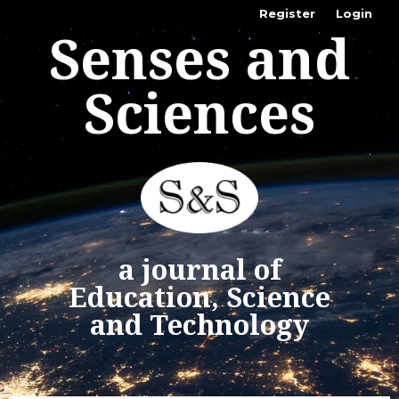
Register
Login