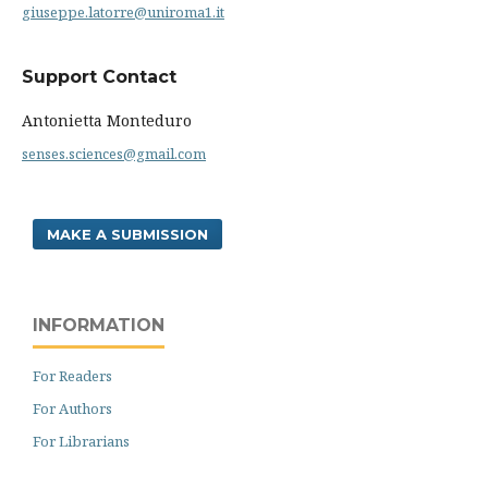
giuseppe.latorre@uniroma1.it
Support Contact
Antonietta Monteduro
senses.sciences@gmail.com
MAKE A SUBMISSION
INFORMATION
For Readers
For Authors
For Librarians