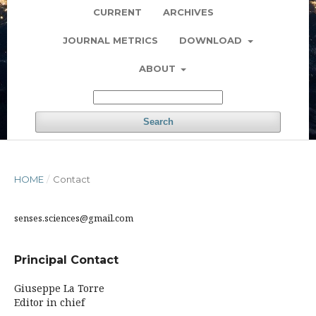
CURRENT
ARCHIVES
JOURNAL METRICS
DOWNLOAD
ABOUT
Search
HOME
/
Contact
senses.sciences@gmail.com
Principal Contact
Giuseppe La Torre
Editor in chief