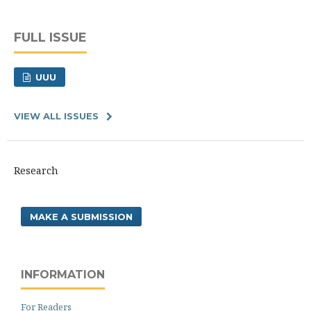
FULL ISSUE
UUU
VIEW ALL ISSUES
Research
MAKE A SUBMISSION
INFORMATION
For Readers