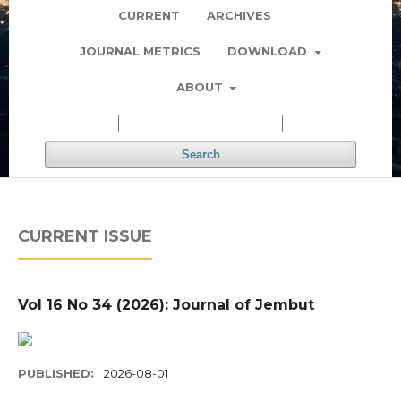
CURRENT
ARCHIVES
JOURNAL METRICS
DOWNLOAD
ABOUT
Search
CURRENT ISSUE
Vol 16 No 34 (2026): Journal of Jembut
PUBLISHED:
2026-08-01