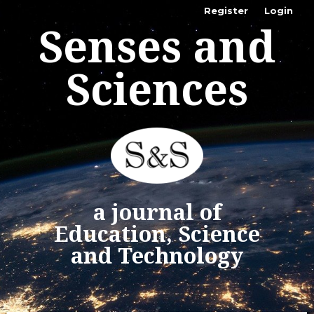
Register
Login