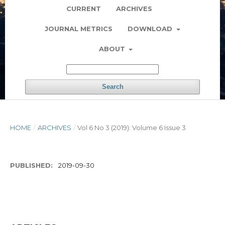
CURRENT
ARCHIVES
JOURNAL METRICS
DOWNLOAD
ABOUT
Search
HOME
/
ARCHIVES
/
Vol 6 No 3 (2019): Volume 6 Issue 3
PUBLISHED:
2019-09-30