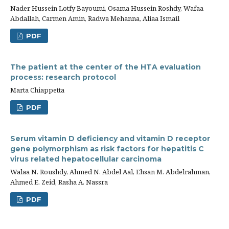
Nader Hussein Lotfy Bayoumi, Osama Hussein Roshdy, Wafaa
Abdallah, Carmen Amin, Radwa Mehanna, Aliaa Ismail
PDF
The patient at the center of the HTA evaluation
process: research protocol
Marta Chiappetta
PDF
Serum vitamin D deficiency and vitamin D receptor
gene polymorphism as risk factors for hepatitis C
virus related hepatocellular carcinoma
Walaa N. Roushdy, Ahmed N. Abdel Aal, Ehsan M. Abdelrahman,
Ahmed E. Zeid, Rasha A. Nassra
PDF