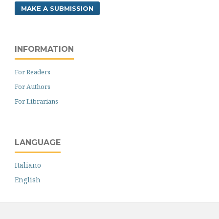
MAKE A SUBMISSION
INFORMATION
For Readers
For Authors
For Librarians
LANGUAGE
Italiano
English