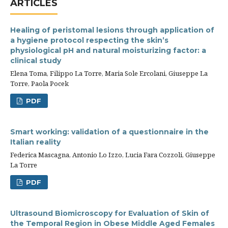
ARTICLES
Healing of peristomal lesions through application of
a hygiene protocol respecting the skin’s
physiological pH and natural moisturizing factor: a
clinical study
Elena Toma, Filippo La Torre, Maria Sole Ercolani, Giuseppe La
Torre, Paola Pocek
PDF
Smart working: validation of a questionnaire in the
Italian reality
Federica Mascagna, Antonio Lo Izzo, Lucia Fara Cozzoli, Giuseppe
La Torre
PDF
Ultrasound Biomicroscopy for Evaluation of Skin of
the Temporal Region in Obese Middle Aged Females