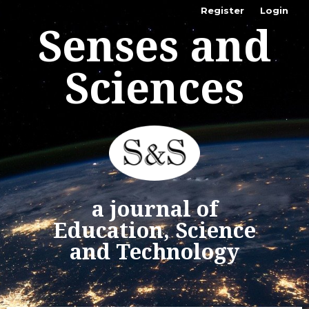
Register
Login