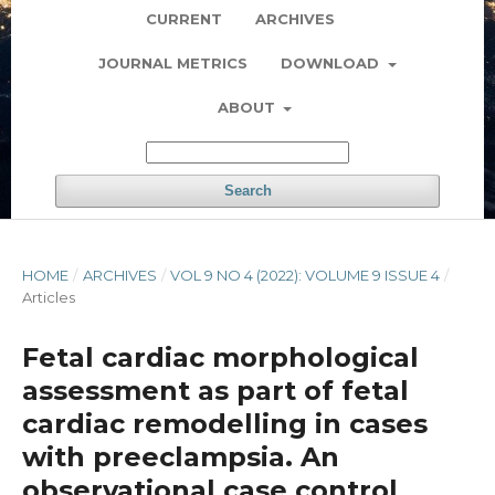
CURRENT
ARCHIVES
JOURNAL METRICS
DOWNLOAD
ABOUT
Search
HOME
/
ARCHIVES
/
VOL 9 NO 4 (2022): VOLUME 9 ISSUE 4
/
Articles
Fetal cardiac morphological
assessment as part of fetal
cardiac remodelling in cases
with preeclampsia. An
observational case control