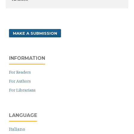
MAKE A SUBMISSION
INFORMATION
For Readers
For Authors
For Librarians
LANGUAGE
Italiano