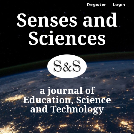
Register
Login