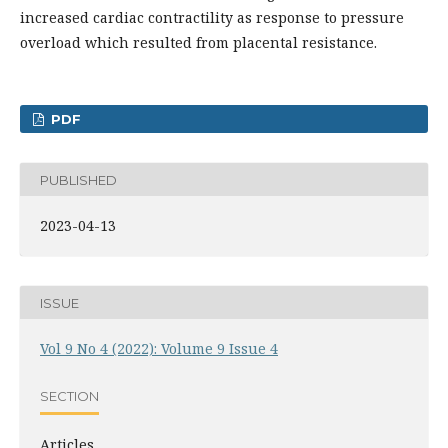
increased cardiac contractility as response to pressure
overload which resulted from placental resistance.
PDF
PUBLISHED
2023-04-13
ISSUE
Vol 9 No 4 (2022): Volume 9 Issue 4
SECTION
Articles