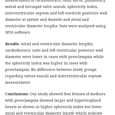
measurement of cardiothoracic ratio, aortic, pulmonary,
mitral and tricuspid valve annuli, sphericity index,
interventricular septum and left ventricle posterior wall
diameter at systole and diastole and atrial and
ventricular diameter lengths. Data were analysed using
SPSS software.
Results
: Atrial and ventricular diameter lengths,
cardiothoracic ratio and left ventricular posterior wall
diameter were lower in cases with preeclampsia while
the sphericity index was higher in cases with
preeclampsia. No difference between study groups
regarding valves annuli and interventricular septum
measurement.
Conclusions:
Our study showed that fetuses of mothers
with preeclampsia showed larger and hypertrophied
hearts as shown in higher sphericity index but lower
atrial and ventricular diameter length which indicate