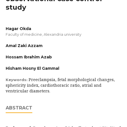
study
Hagar Okda
Faculty of medicine, Alexandria university
Amal Zaki Azzam
Hossam Ibrahim Azab
Hisham Hosny El Gammal
Preeclampsia, fetal morphological changes,
Keywords:
sphericity index, cardiothoracic ratio, atrial and
ventricular diameters.
ABSTRACT