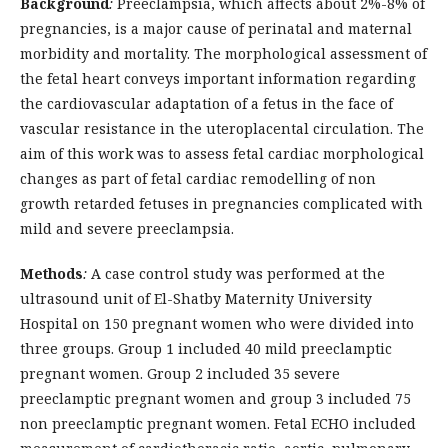
Background
:
Preeclampsia, which affects about 2%-8% of
pregnancies, is a major cause of perinatal and maternal
morbidity and mortality. The morphological assessment of
the fetal heart conveys important information regarding
the cardiovascular adaptation of a fetus in the face of
vascular resistance in the uteroplacental circulation. The
aim of this work was to assess fetal cardiac morphological
changes as part of fetal cardiac remodelling of non
growth retarded fetuses in pregnancies complicated with
mild and severe preeclampsia.
Methods
:
A case control study was performed at the
ultrasound unit of El-Shatby Maternity University
Hospital on 150 pregnant women who were divided into
three groups. Group 1 included 40 mild preeclamptic
pregnant women. Group 2 included 35 severe
preeclamptic pregnant women and group 3 included 75
non preeclamptic pregnant women. Fetal ECHO included