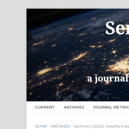
CURRENT
ARCHIVES
JOURNAL METRI
HOME
/
ARCHIVES
/
Vol 9 No 4 (2022): Volume 9 Is