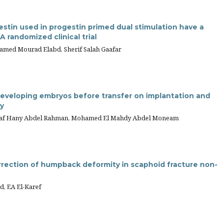
estin used in progestin primed dual stimulation have a
 randomized clinical trial
med Mourad Elabd, Sherif Salah Gaafar
developing embryos before transfer on implantation and
y
hraf Hany Abdel Rahman, Mohamed El Mahdy Abdel Moneam
rrection of humpback deformity in scaphoid fracture non-
, EA El-Karef