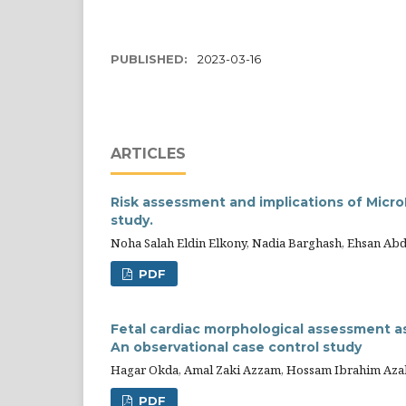
PUBLISHED:
2023-03-16
ARTICLES
Risk assessment and implications of Micro
study.
Noha Salah Eldin Elkony, Nadia Barghash, Ehsan Ab
PDF
Fetal cardiac morphological assessment as 
An observational case control study
Hagar Okda, Amal Zaki Azzam, Hossam Ibrahim Aza
PDF