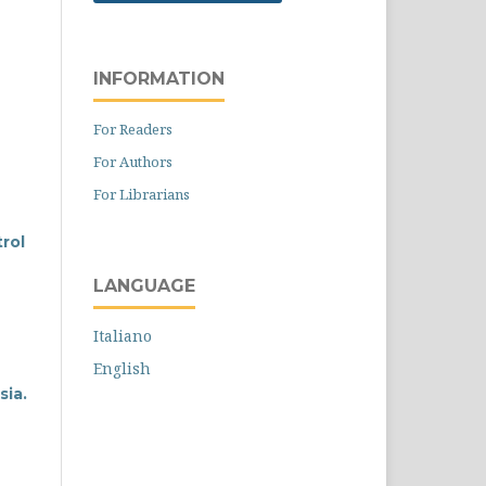
INFORMATION
For Readers
For Authors
For Librarians
rol
LANGUAGE
Italiano
English
sia.