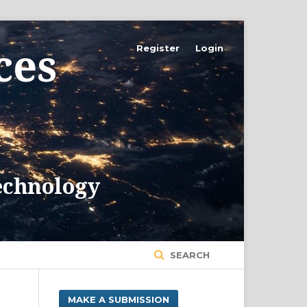
Register
Login
SEARCH
MAKE A SUBMISSION