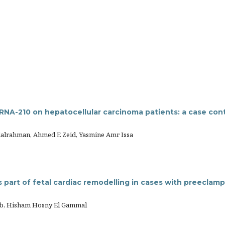
RNA-210 on hepatocellular carcinoma patients: a case cont
dalrahman, Ahmed E Zeid, Yasmine Amr Issa
part of fetal cardiac remodelling in cases with preeclamp
b, Hisham Hosny El Gammal