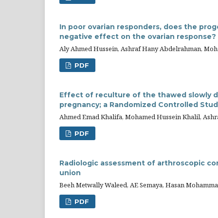
In poor ovarian responders, does the prog
negative effect on the ovarian response? A
Aly Ahmed Hussein, Ashraf Hany Abdelrahman, Moha
PDF
Effect of reculture of the thawed slowly 
pregnancy; a Randomized Controlled Stud
Ahmed Emad Khalifa, Mohamed Hussein Khalil, As
PDF
Radiologic assessment of arthroscopic co
union
Beeh Metwally Waleed, AE Semaya, Hasan Mohammad
PDF