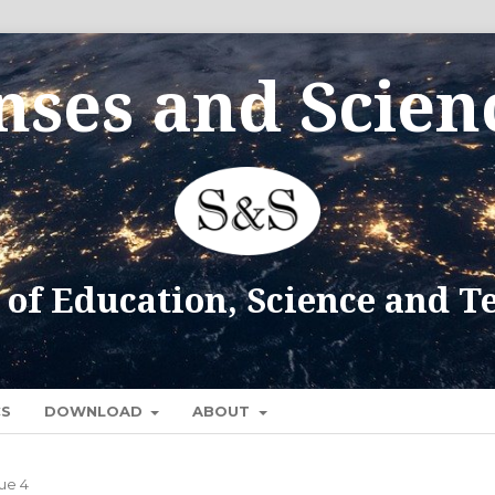
CS
DOWNLOAD
ABOUT
sue 4